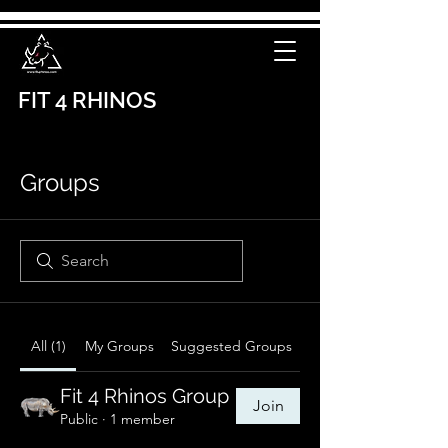
FIT 4 RHINOS
Groups
All (1)
My Groups
Suggested Groups
Fit 4 Rhinos Group
Join
Public
·
1 member