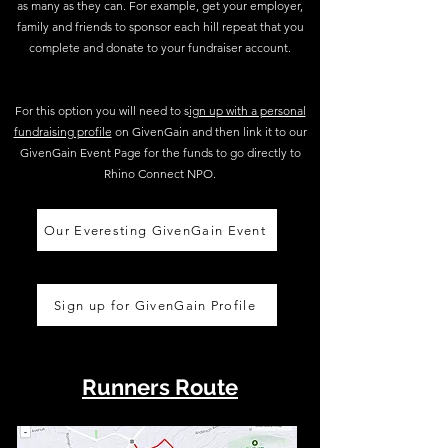
as many as they can. For example, get your employer,
family and friends to sponsor each hill repeat that you
complete and donate to your fundraiser account.
For this option you will need to s
ign up with a personal
fundraising profile
on GivenGain and then link it to our
GivenGain Event Page for the funds to go directly to
Rhino Connect NPO.
Our Everesting GivenGain Event
Sign up for GivenGain Profile
Runners Route