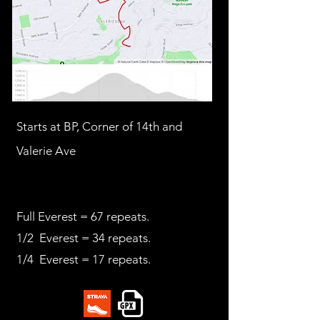
Starts at BP, Corner of 14th and
Valerie Ave
Full Everest = 67 repeats.
1/2 Everest = 34 repeats.
1/4 Everest = 17 repeats.