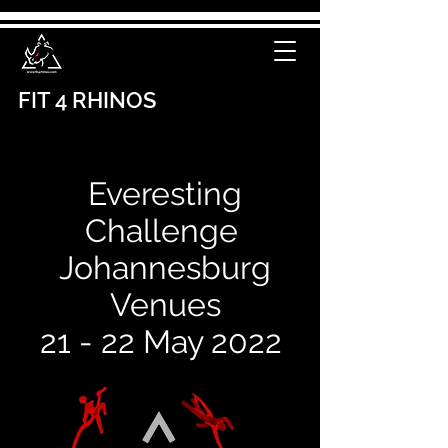
FIT 4 RHINOS
Everesting
C
hallenge
Johannesburg
Venues
21 - 22 May 2022