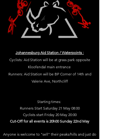
Johannesburg Aid Station / Waterpoints :
Cyclists: Aid Station will be at grass park opposite
Kloofendal main entrance
Runners: Aid Station will be BP Corner of 14th and
Valerie Ave, Northcliff
Starting times:
Runners Start Saturday 21 May 08:00
Cyclists start Friday 20 May 20:00
Cut-Off for all events is 20h00 Sunday 22nd May
Anyone is welcome to "sell'' their peaks/hills and just do