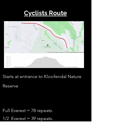
Cyclists Route
Starts at entrance to Kloofendal Nature
Reserve
Full Everest = 78 repeats.
1/2 Everest = 39 repeats.
1/4 Everest = 20 repeats
.